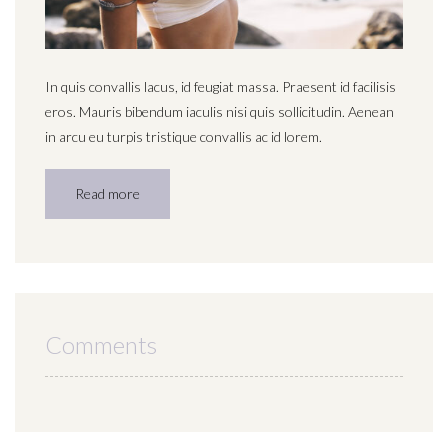
In quis convallis lacus, id feugiat massa. Praesent id facilisis
eros. Mauris bibendum iaculis nisi quis sollicitudin. Aenean
in arcu eu turpis tristique convallis ac id lorem.
Read more
Comments