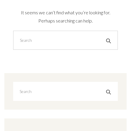
It seems we can’t find what you’re looking for.
Perhaps searching can help.