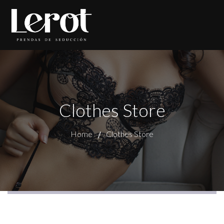
Clothes Store
Home
Clothes Store