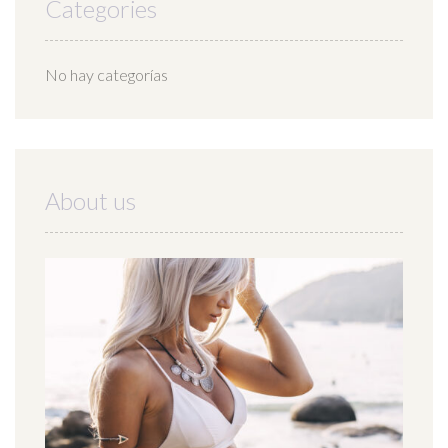
Categories
No hay categorías
About us